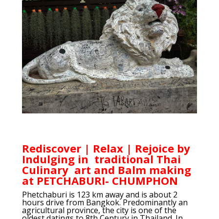
Rediscover | Relax | Rejoice by
Indulging in traditional Thai
Culinary art and Balm making
at PETCHABURI- CHUMPHON
Phetchaburi is 123 km away and is about 2
hours drive from Bangkok. Predominantly an
agricultural province, the city is one of the
oldest datings to 8th Century in Thailand. In