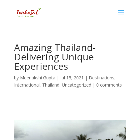
Amazing Thailand-
Delivering Unique
Experiences
by
Meenakshi Gupta
|
Jul 15, 2021
|
Destinations
,
International
,
Thailand
,
Uncategorized
|
0 comments