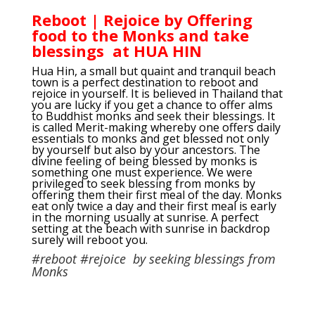
Reboot | Rejoice by Offering
food to the Monks and take
blessings at HUA HIN
Hua Hin, a small but quaint and tranquil beach
town is a perfect destination to reboot and
rejoice in yourself. It is believed in Thailand that
you are lucky if you get a chance to offer alms
to Buddhist monks and seek their blessings. It
is called Merit-making whereby one offers daily
essentials to monks and get blessed not only
by yourself but also by your ancestors. The
divine feeling of being blessed by monks is
something one must experience. We were
privileged to seek blessing from monks by
offering them their first meal of the day. Monks
eat only twice a day and their first meal is early
in the morning usually at sunrise. A perfect
setting at the beach with sunrise in backdrop
surely will reboot you.
#reboot #rejoice by seeking blessings from
Monks