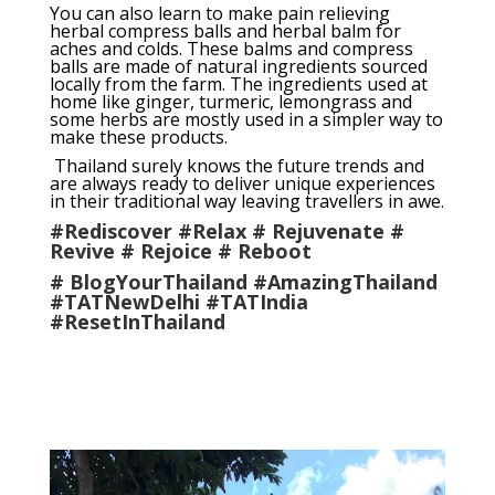
You can also learn to make pain relieving
herbal compress balls and herbal balm for
aches and colds. These balms and compress
balls are made of natural ingredients sourced
locally from the farm. The ingredients used at
home like ginger, turmeric, lemongrass and
some herbs are mostly used in a simpler way to
make these products.
Thailand surely knows the future trends and
are always ready to deliver unique experiences
in their traditional way leaving travellers in awe.
#Rediscover #Relax # Rejuvenate #
Revive # Rejoice # Reboot
# BlogYourThailand #AmazingThailand
#TATNewDelhi #TATIndia
#ResetInThailand