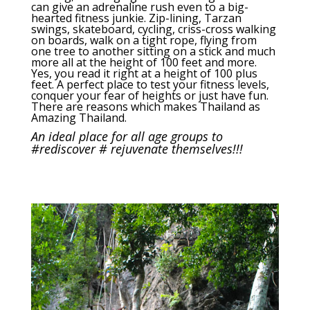
can give an adrenaline rush even to a big-
hearted fitness junkie. Zip-lining, Tarzan
swings, skateboard, cycling, criss-cross walking
on boards, walk on a tight rope, flying from
one tree to another sitting on a stick and much
more all at the height of 100 feet and more.
Yes, you read it right at a height of 100 plus
feet. A perfect place to test your fitness levels,
conquer your fear of heights or just have fun.
There are reasons which makes Thailand as
Amazing Thailand.
An ideal place for all age groups to
#rediscover # rejuvenate themselves!!!