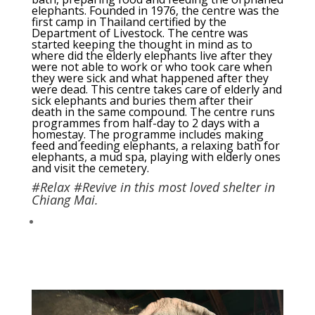
elephants. Founded in 1976, the centre was the
first camp in Thailand certified by the
Department of Livestock. The centre was
started keeping the thought in mind as to
where did the elderly elephants live after they
were not able to work or who took care when
they were sick and what happened after they
were dead. This centre takes care of elderly and
sick elephants and buries them after their
death in the same compound. The centre runs
programmes from half-day to 2 days with a
homestay. The programme includes making
feed and feeding elephants, a relaxing bath for
elephants, a mud spa, playing with elderly ones
and visit the cemetery.
#Relax #Revive in this most loved shelter in
Chiang Mai.