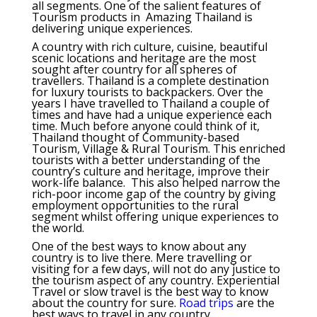
all segments. One of the salient features of
Tourism products in Amazing Thailand is
delivering unique experiences.
A country with rich culture, cuisine, beautiful
scenic locations and heritage are the most
sought after country for all spheres of
travellers. Thailand is a complete destination
for luxury tourists to backpackers. Over the
years I have travelled to Thailand a couple of
times and have had a unique experience each
time. Much before anyone could think of it,
Thailand thought of Community-based
Tourism, Village & Rural Tourism. This enriched
tourists with a better understanding of the
country’s culture and heritage, improve their
work-life balance. This also helped narrow the
rich-poor income gap of the country by giving
employment opportunities to the rural
segment whilst offering unique experiences to
the world.
One of the best ways to know about any
country is to live there. Mere travelling or
visiting for a few days, will not do any justice to
the tourism aspect of any country. Experiential
Travel or slow travel is the best way to know
about the country for sure.
Road trips
are the
best ways to travel in any country.