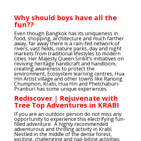
Why should boys have all the
fun??
Even though Bangkok has its uniqueness in
food, shopping, architecture and much farther
away, far away there is a rain-fed network of
rivers, vast fields, nature parks, day and night
markets from traditional lifestyles to modern
cities. Her Majesty Queen Sirikit’s initiatives on
reviving heritage handicraft and handloom,
creating awareness to protect the
environment, Ecosystem learning centres, Hua
Hin Artist village and other towns like Ranong
Chumphon, Krabi, Hua Hin and Phetchaburi-
Pranburi has some unique experiences.
Rediscover | Rejuvenate with
Tree Top Adventures in KRABI
If you are an outdoor person do not miss any
opportunity to experience this electrifying fun-
filled adventure. A highly recommended
adventurous and thrilling activity in Krabi.
Nestled in the middle of the dense forest,
exciting, challenging and nail-biting activities