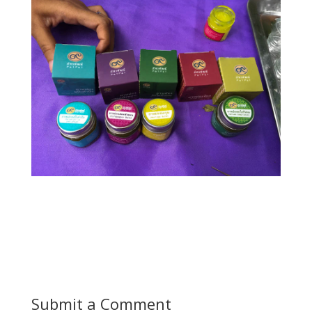
Submit a Comment