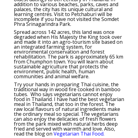
addition to various beaches, parks, caves and
palaces, the city has its unique cultural and
learning centres. Visit to Petchaburi will be
incomplete if you have not visited the Somdet
Phra Srinagarindra Park.
Spread across 142 acres, this land was once
degraded when His Majesty the King took over
and made it into an agro-tourism site based on
an integrated farming system, for
environmental conservation and forest
rehabilitation. The park is approximately 65 km
from Chumphon town. You will learn about
sustainable agriculture that protects the
environment, public health, human
communities and animal welfare.
Try your hands in preparing Thai cuisine, the
traditional way in wood fire cooked in bamboo
tubes. Who says vegetarians cannot enjoy
food in Thailand. I have had the best vegetarian
meal in Thailand, that too in the forest. The
raw local flavours of natural ingredients make
the ordinary meal so special. The vegetarians
can also enjoy the delicacies of fresh flowers
from the park mixed with natural herbs deep
fried and served with warmth and love. Also,
read the blog on
Vegetarian Thai Food.