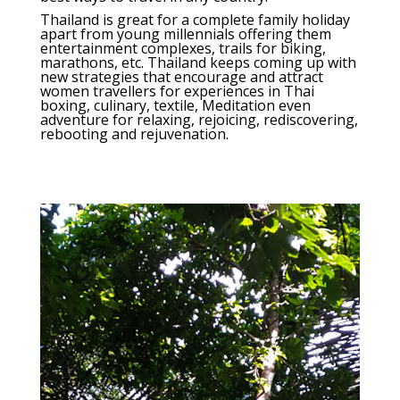
Thailand is great for a complete family holiday
apart from young millennials offering them
entertainment complexes, trails for biking,
marathons, etc. Thailand keeps coming up with
new strategies that encourage and attract
women travellers for experiences in Thai
boxing, culinary, textile, Meditation even
adventure for relaxing, rejoicing, rediscovering,
rebooting and rejuvenation.