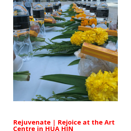
Rejuvenate | Rejoice at the Art
Centre in HUA HIN