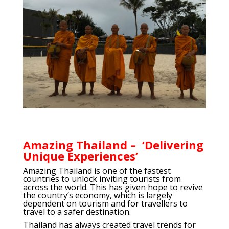
Amazing Thailand – ‘Delivering
Unique Experiences’
Amazing Thailand is one of the fastest
countries to unlock inviting tourists from
across the world. This has given hope to revive
the country’s economy, which is largely
dependent on tourism and for travellers to
travel to a safer destination.
Thailand has always created travel trends for