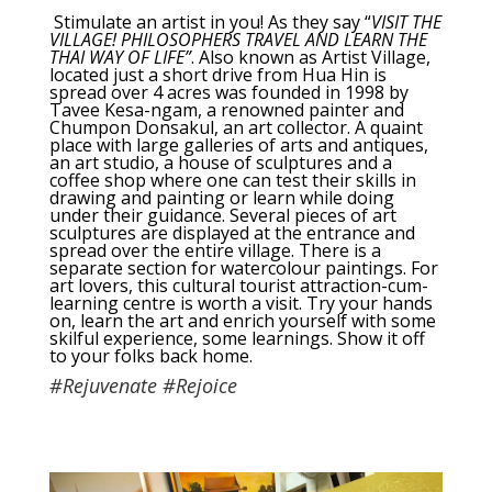
Stimulate an artist in you! As they say “
VISIT THE
VILLAGE! PHILOSOPHERS TRAVEL AND LEARN THE
THAI WAY OF LIFE”
. Also known as Artist Village,
located just a short drive from Hua Hin is
spread over 4 acres was founded in 1998 by
Tavee Kesa-ngam, a renowned painter and
Chumpon Donsakul, an art collector. A quaint
place with large galleries of arts and antiques,
an art studio, a house of sculptures and a
coffee shop where one can test their skills in
drawing and painting or learn while doing
under their guidance. Several pieces of art
sculptures are displayed at the entrance and
spread over the entire village. There is a
separate section for watercolour paintings. For
art lovers, this cultural tourist attraction-cum-
learning centre is worth a visit. Try your hands
on, learn the art and enrich yourself with some
skilful experience, some learnings. Show it off
to your folks back home.
#Rejuvenate #Rejoice