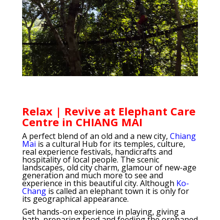
Relax | Revive at Elephant Care
Centre in CHIANG MAI
A perfect blend of an old and a new city,
Chiang
Mai
is a cultural Hub for its temples, culture,
real experience festivals, handicrafts and
hospitality of local people. The scenic
landscapes, old city charm, glamour of new-age
generation and much more to see and
experience in this beautiful city. Although
Ko-
Chang
is called an elephant town it is only for
its geographical appearance.
Get hands-on experience in playing, giving a
bath, preparing food and feeding the orphaned