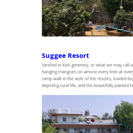
Suggee Resort
Nestled in lush greenery, or what we may call 
hanging mangoes on almost every tree at every o
ramp walk in the aisle of the resorts, loaded br
depicting rural life, and the beautifully painted