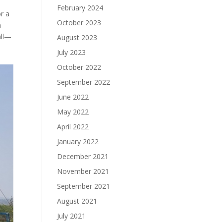
February 2024
or a
October 2023
n
all—
August 2023
July 2023
October 2022
September 2022
June 2022
May 2022
April 2022
January 2022
December 2021
November 2021
September 2021
August 2021
July 2021