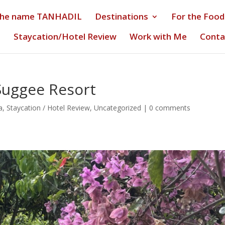
the name TANHADIL
Destinations
For the Food
s
Staycation/Hotel Review
Work with Me
Conta
Suggee Resort
a
,
Staycation / Hotel Review
,
Uncategorized
|
0 comments