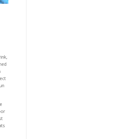
ink,
rned
a
ect
fun
pe
oor
st
ats