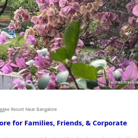
ggee Resort Near Bangalore
re for Families, Friends, & Corporate