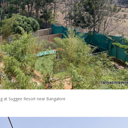
ng at Suggee Resort near Bangalore