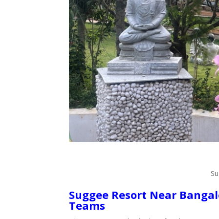
Su
Suggee Resort Near Bangalo
Teams