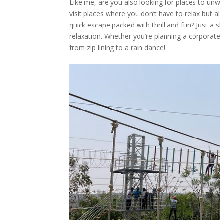
Like me, are you also looking for places to unw
visit places where you don’t have to relax but al
quick escape packed with thrill and fun? Just a
relaxation. Whether you’re planning a corporate
from zip lining to a rain dance!