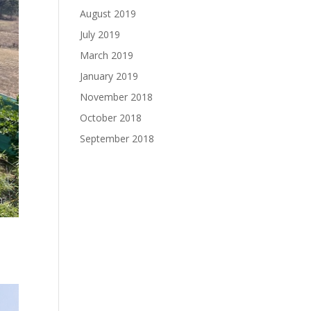
August 2019
July 2019
March 2019
January 2019
November 2018
October 2018
September 2018