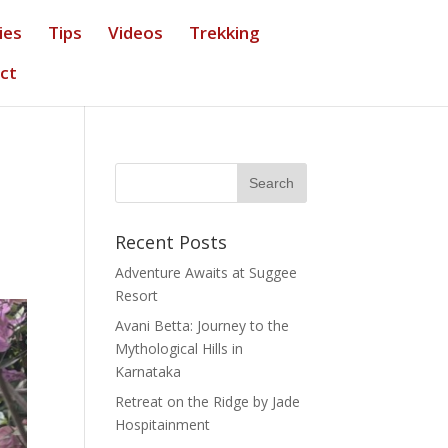
ies
Tips
Videos
Trekking
ct
Recent Posts
Adventure Awaits at Suggee
Resort
Avani Betta: Journey to the
Mythological Hills in
Karnataka
Retreat on the Ridge by Jade
Hospitainment