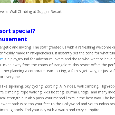
veller Wall Climbing at Suggee Resort
ort special?
Amusement
etic and inviting. The staff greeted us with a refreshing welcome dr
r freshly made thirst-quenchers. It instantly set the tone for what tu
rt
is a playground for adventure lovers and those who want to have 
 Tucked away from the chaos of Bangalore, this resort offers the perf
ther planning a corporate team outing, a family getaway, or just a 
for everyone.
s like zip-lining, Sky cycling, Zorbing, ATV rides, wall climbing, High-ro
tyre climbing, rope walking, kids boating, Burma Bridge, and many ind
sical strength but also push your mental limits in the best way. The be
 sweat bath is to tap your feet to the Bollywood and South Indian be
swimming pools. End your day with a warm and cozy campfire.