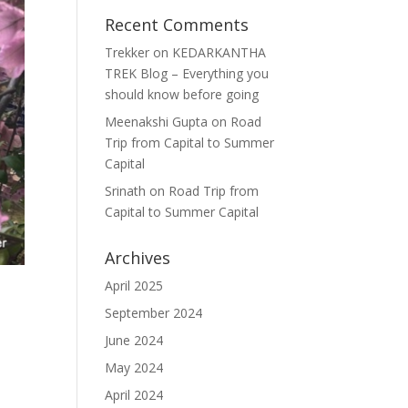
Recent Comments
Trekker
on
KEDARKANTHA
TREK Blog – Everything you
should know before going
Meenakshi Gupta
on
Road
Trip from Capital to Summer
Capital
Srinath
on
Road Trip from
Capital to Summer Capital
Archives
April 2025
September 2024
June 2024
May 2024
April 2024