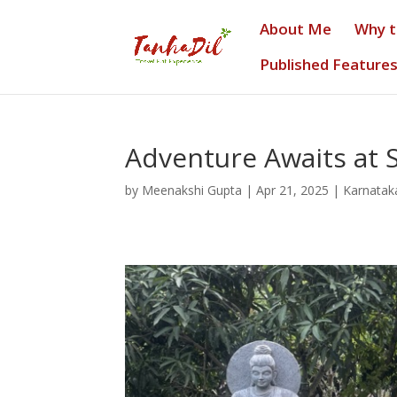
About Me
Why 
Published Feature
Adventure Awaits at 
by
Meenakshi Gupta
|
Apr 21, 2025
|
Karnatak