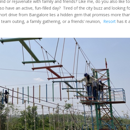
ind or rejuvenate with family and friends? Like me, do you also like to
so have an active, fun-filled day? Tired of the city buzz and looking f
 short drive from Bangalore lies a hidden gem that promises more tha
 team outing, a family gathering, or a friends’ reunion,
Resort
has it 