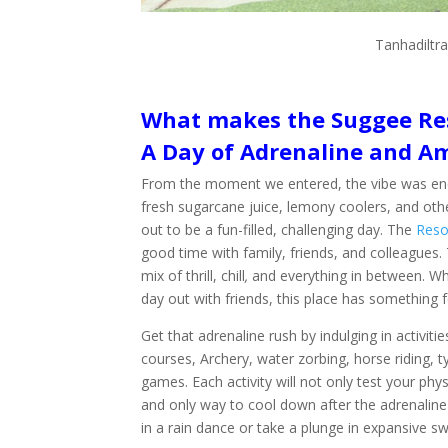
Tanhadiltra
What makes the Suggee Res
A Day of Adrenaline and 
From the moment we entered, the vibe was energ
fresh sugarcane juice, lemony coolers, and othe
out to be a fun-filled, challenging day. The
Reso
good time with family, friends, and colleagues.
mix of thrill, chill
,
and everything in between. Whe
day out with friends, this place has something 
Get that adrenaline rush by indulging in activitie
courses, Archery, water zorbing, horse riding, 
games. Each activity will not only test your phy
and only way to cool down after the adrenaline
in a rain dance or take a plunge in expansive 