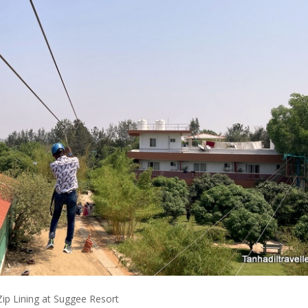
Zip Lining at Suggee Resort