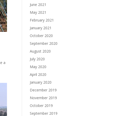
June 2021
May 2021
February 2021
January 2021
October 2020
September 2020
August 2020
July 2020
ke a
May 2020
April 2020
January 2020
December 2019
November 2019
October 2019
September 2019