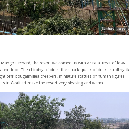
a Mango Orchard, the resort welcomed us with a visual treat of low-
ne foot. The chirping of birds, the quack-quack of ducks strolling li
ight pink bougainvillea creepers, miniature statues of human figures
 huts in Worli art make the resort very pleasing and warm.