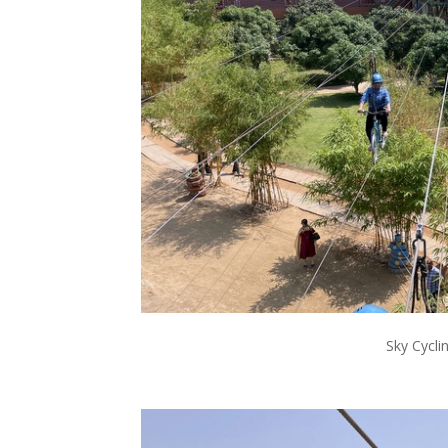
Sky Cycli