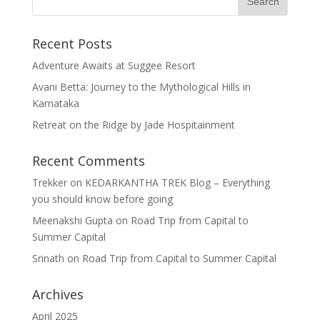
Recent Posts
Adventure Awaits at Suggee Resort
Avani Betta: Journey to the Mythological Hills in
Karnataka
Retreat on the Ridge by Jade Hospitainment
Recent Comments
Trekker
on
KEDARKANTHA TREK Blog – Everything
you should know before going
Meenakshi Gupta
on
Road Trip from Capital to
Summer Capital
Srinath
on
Road Trip from Capital to Summer Capital
Archives
April 2025