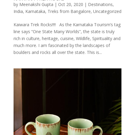
by
Meenakshi Gupta
|
Oct 20, 2020
|
Destinations
,
India
,
Karnataka
,
Treks from Bangalore
,
Uncategorized
Kaiwara Trek Rocks!!!! As the Karnataka Tourism’s tag
line says “One State Many Worlds”, the state is truly
rich in culture, heritage, cuisine, Wildlife, Spirituality and
much more. I am fascinated by the landscapes of
boulders and rocks all over the state. This is...