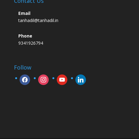
Contact Us
Email
tanhadil@tanhadil.in
Phone
9341926794
Follow
facebook
instagram
youtube
linkedin