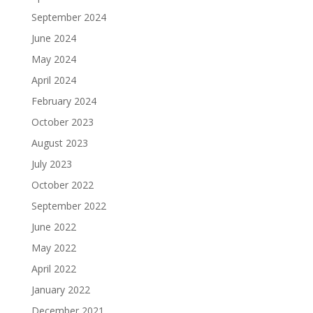
September 2024
June 2024
May 2024
April 2024
February 2024
October 2023
August 2023
July 2023
October 2022
September 2022
June 2022
May 2022
April 2022
January 2022
December 2021