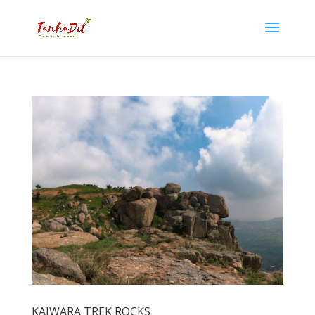
KAIWARA TREK ROCKS