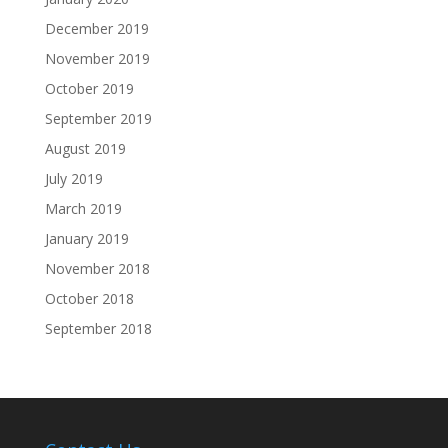
December 2019
November 2019
October 2019
September 2019
August 2019
July 2019
March 2019
January 2019
November 2018
October 2018
September 2018