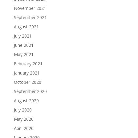
November 2021
September 2021
August 2021
July 2021
June 2021
May 2021
February 2021
January 2021
October 2020
September 2020
August 2020
July 2020
May 2020
April 2020
January 2020