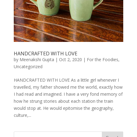
HANDCRAFTED WITH LOVE
by
Meenakshi Gupta
|
Oct 2, 2020
|
For the Foodies
,
Uncategorized
HANDCRAFTED WITH LOVE As a little girl whenever I
travelled, my father showed me the world, exactly how
I had read and imagined. I have a very fond memory of
how he strung stories about each station the train
would stop at. He would epitomise the geography,
culture,...