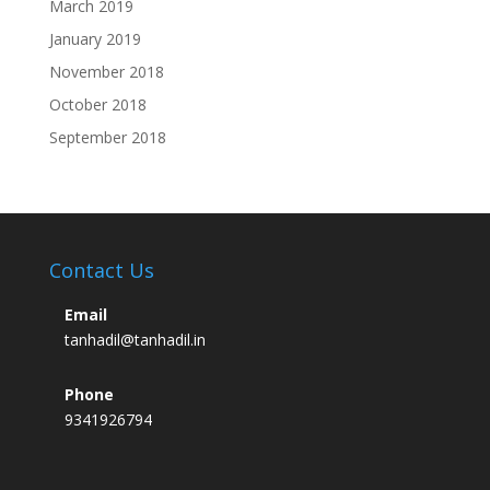
March 2019
January 2019
November 2018
October 2018
September 2018
Contact Us
Email
tanhadil@tanhadil.in
Phone
9341926794