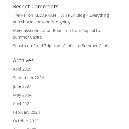
Recent Comments
Trekker
on
KEDARKANTHA TREK Blog – Everything
you should know before going
Meenakshi Gupta
on
Road Trip from Capital to
Summer Capital
Srinath
on
Road Trip from Capital to Summer Capital
Archives
April 2025
September 2024
June 2024
May 2024
April 2024
February 2024
October 2023