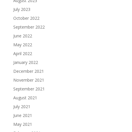
August 2023
July 2023
October 2022
September 2022
June 2022
May 2022
April 2022
January 2022
December 2021
November 2021
September 2021
August 2021
July 2021
June 2021
May 2021