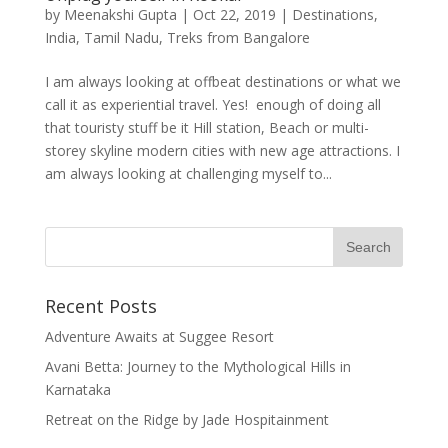
by
Meenakshi Gupta
|
Oct 22, 2019
|
Destinations
,
India
,
Tamil Nadu
,
Treks from Bangalore
I am always looking at offbeat destinations or what we
call it as experiential travel. Yes! enough of doing all
that touristy stuff be it Hill station, Beach or multi-
storey skyline modern cities with new age attractions. I
am always looking at challenging myself to...
Recent Posts
Adventure Awaits at Suggee Resort
Avani Betta: Journey to the Mythological Hills in
Karnataka
Retreat on the Ridge by Jade Hospitainment