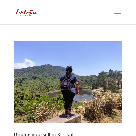
Unplug yourself in Kookal