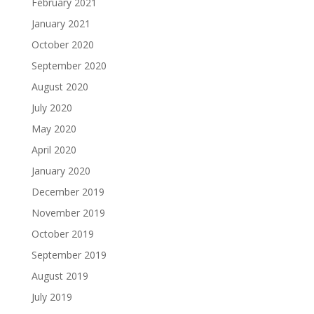
February 2021
January 2021
October 2020
September 2020
August 2020
July 2020
May 2020
April 2020
January 2020
December 2019
November 2019
October 2019
September 2019
August 2019
July 2019