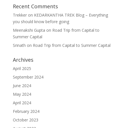
Recent Comments
Trekker
on
KEDARKANTHA TREK Blog – Everything
you should know before going
Meenakshi Gupta
on
Road Trip from Capital to
Summer Capital
Srinath
on
Road Trip from Capital to Summer Capital
Archives
April 2025
September 2024
June 2024
May 2024
April 2024
February 2024
October 2023