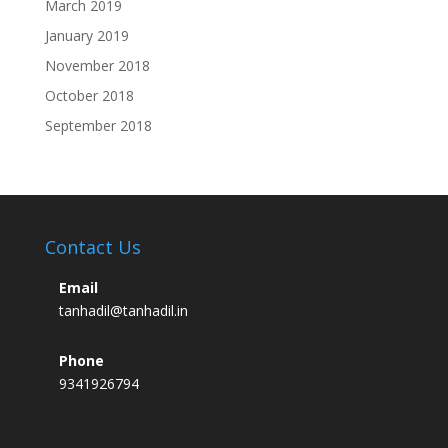
March 2019
January 2019
November 2018
October 2018
September 2018
Contact Us
Email
tanhadil@tanhadil.in
Phone
9341926794