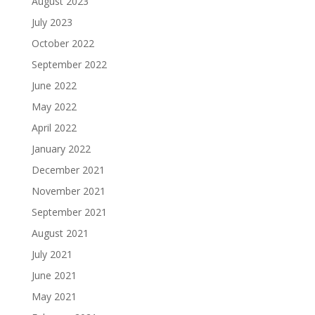
August 2023
July 2023
October 2022
September 2022
June 2022
May 2022
April 2022
January 2022
December 2021
November 2021
September 2021
August 2021
July 2021
June 2021
May 2021