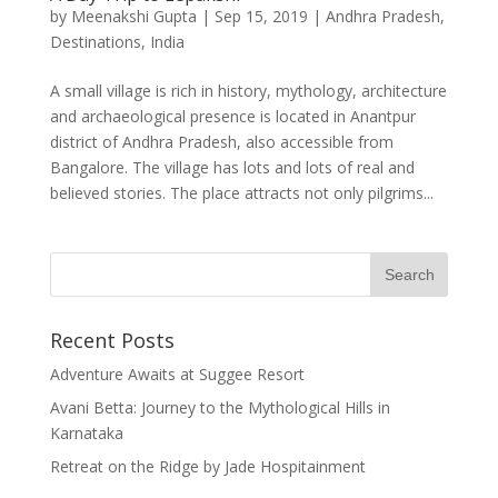
by
Meenakshi Gupta
|
Sep 15, 2019
|
Andhra Pradesh
,
Destinations
,
India
A small village is rich in history, mythology, architecture
and archaeological presence is located in Anantpur
district of Andhra Pradesh, also accessible from
Bangalore. The village has lots and lots of real and
believed stories. The place attracts not only pilgrims...
Recent Posts
Adventure Awaits at Suggee Resort
Avani Betta: Journey to the Mythological Hills in
Karnataka
Retreat on the Ridge by Jade Hospitainment