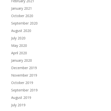
February 2021
January 2021
October 2020
September 2020
August 2020
July 2020
May 2020
April 2020
January 2020
December 2019
November 2019
October 2019
September 2019
August 2019
July 2019