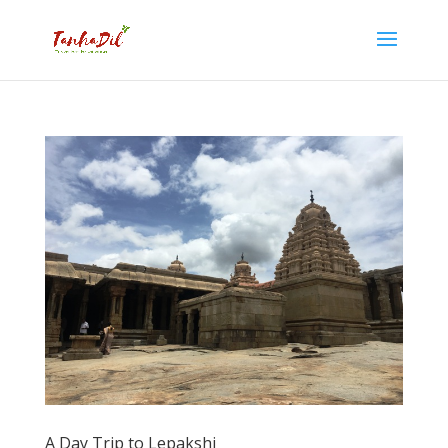
A Day Trip to Lepakshi