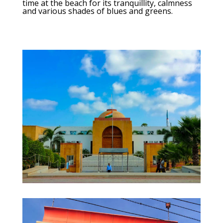
time at the beach for its tranquillity, calmness
and various shades of blues and greens.