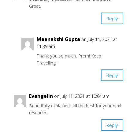
Great.
Reply
Meenakshi Gupta
on July 14, 2021 at
11:39 am
Thank you so much, Prem! Keep
Travelling!!!
Reply
Evangelin
on July 11, 2021 at 10:04 am
Beautifully explained.. all the best for your next
research.
Reply