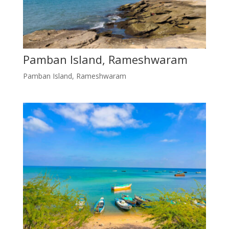
Pamban Island, Rameshwaram
Pamban Island, Rameshwaram