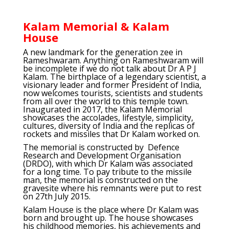
Kalam Memorial & Kalam
House
A new landmark for the generation zee in
Rameshwaram. Anything on Rameshwaram will
be incomplete if we do not talk about Dr A P J
Kalam. The birthplace of a legendary scientist, a
visionary leader and former President of India,
now welcomes tourists, scientists and students
from all over the world to this temple town.
Inaugurated in 2017, the Kalam Memorial
showcases the accolades, lifestyle, simplicity,
cultures, diversity of India and the replicas of
rockets and missiles that Dr Kalam worked on.
The memorial is constructed by Defence
Research and Development Organisation
(DRDO), with which Dr Kalam was associated
for a long time. To pay tribute to the missile
man, the memorial is constructed on the
gravesite where his remnants were put to rest
on 27th July 2015.
Kalam House is the place where Dr Kalam was
born and brought up. The house showcases
his childhood memories, his achievements and