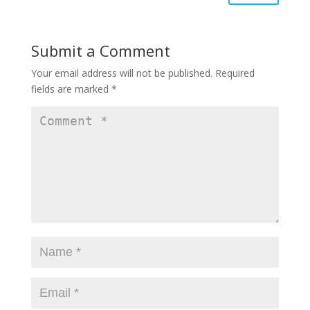
Submit a Comment
Your email address will not be published.
Required
fields are marked
*