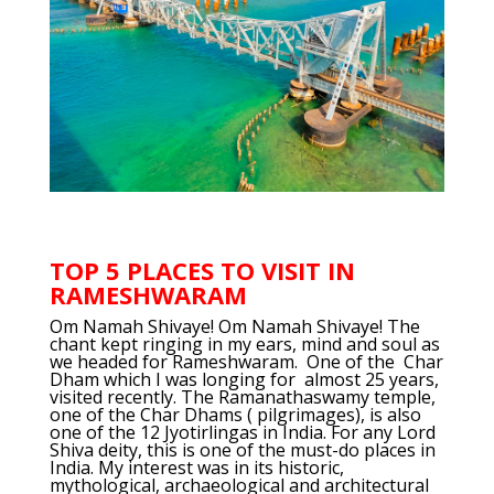
TOP 5 PLACES TO VISIT IN
RAMESHWARAM
Om Namah Shivaye! Om Namah Shivaye! The
chant kept ringing in my ears, mind and soul as
we headed for Rameshwaram. One of the Char
Dham which I was longing for almost 25 years,
visited recently. The Ramanathaswamy temple,
one of the Char Dhams ( pilgrimages), is also
one of the 12 Jyotirlingas in India. For any Lord
Shiva deity, this is one of the must-do places in
India. My interest was in its historic,
mythological, archaeological and architectural