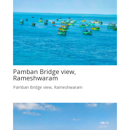
Pamban Bridge view,
Rameshwaram
Pamban Bridge view, Rameshwaram