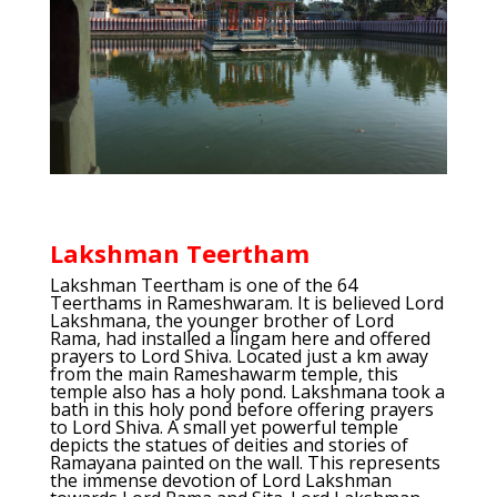
Lakshman Teertham
Lakshman Teertham is one of the 64
Teerthams in Rameshwaram. It is believed Lord
Lakshmana, the younger brother of Lord
Rama, had installed a lingam here and offered
prayers to Lord Shiva. Located just a km away
from the main Rameshawarm temple, this
temple also has a holy pond. Lakshmana took a
bath in this holy pond before offering prayers
to Lord Shiva. A small yet powerful temple
depicts the statues of deities and stories of
Ramayana painted on the wall. This represents
the immense devotion of Lord Lakshman