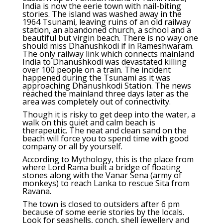
India is now the eerie town with nail-biting
stories. The island was washed away in the
1964 Tsunami, leaving ruins of an old railway
station, an abandoned church, a school and a
beautiful but virgin beach. There is no way one
should miss Dhanushkodi if in Rameshwaram.
The only railway link which connects mainland
India to Dhanushkodi was devastated killing
over 100 people on a train. The incident
happened during the Tsunami as it was
approaching Dhanushkodi Station. The news
reached the mainland three days later as the
area was completely out of connectivity.
Though it is risky to get deep into the water, a
walk on this quiet and calm beach is
therapeutic. The neat and clean sand on the
beach will force you to spend time with good
company or all by yourself.
According to Mythology, this is the place from
where Lord Rama built a bridge of floating
stones along with the Vanar Sena (army of
monkeys) to reach Lanka to rescue Sita from
Ravana.
The town is closed to outsiders after 6 pm
because of some eerie stories by the locals.
Look for seashells, conch, shell jewellery and