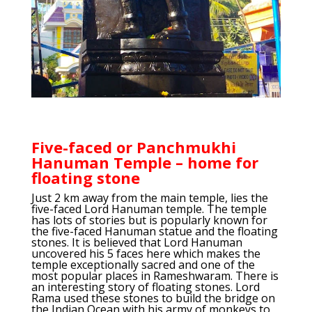
Five-faced or Panchmukhi
Hanuman Temple – home for
floating stone
Just 2 km away from the main temple, lies the
five-faced Lord Hanuman temple. The temple
has lots of stories but is popularly known for
the five-faced Hanuman statue and the floating
stones. It is believed that Lord Hanuman
uncovered his 5 faces here which makes the
temple exceptionally sacred and one of the
most popular places in Rameshwaram. There is
an interesting story of floating stones. Lord
Rama used these stones to build the bridge on
the Indian Ocean with his army of monkeys to