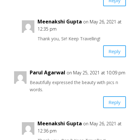
Reply
Meenakshi Gupta
on May 26, 2021 at
12:35 pm
Thank you, Sir! Keep Travelling!
Reply
Parul Agarwal
on May 25, 2021 at 10:09 pm
Beautifully expressed the beauty with pics n
words.
Reply
Meenakshi Gupta
on May 26, 2021 at
12:36 pm