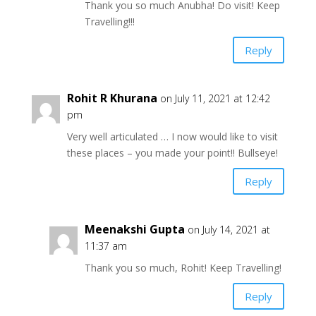
Thank you so much Anubha! Do visit! Keep
Travelling!!!
Reply
Rohit R Khurana
on July 11, 2021 at 12:42
pm
Very well articulated … I now would like to visit
these places – you made your point!! Bullseye!
Reply
Meenakshi Gupta
on July 14, 2021 at
11:37 am
Thank you so much, Rohit! Keep Travelling!
Reply