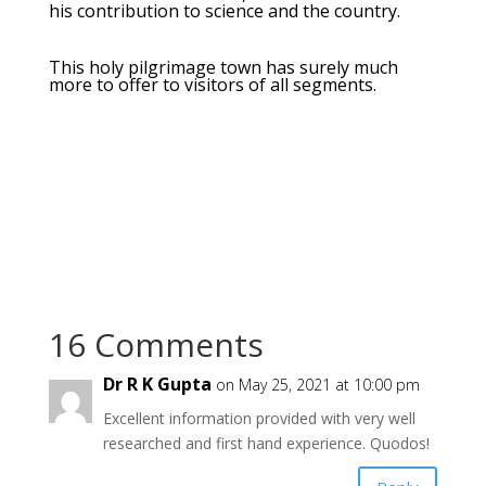
his contribution to science and the country.
This holy pilgrimage town has surely much
more to offer to visitors of all segments.
16 Comments
Dr R K Gupta
on May 25, 2021 at 10:00 pm
Excellent information provided with very well
researched and first hand experience. Quodos!