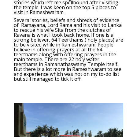
stories which left me spellbound after visiting
the temple. I was keen on the top 5 places to
visit in Rameshwaram.
Several stories, beliefs and shreds of evidence
of Ramayana, Lord Rama and his visit to Lanka
to rescue his wife Sita from the clutches of
Ravana is what I took back home. If one is a
strong believer, 64 Teerthams ( holy places) are
to be visited while in Rameshwaram. People
believe in offering prayers at all the 64
teerthams along with offering prayers in the
main temple. There are 22 holy water
teerthams in Ramanathaswamy Temple itself.
But there is a lot more in Rameshwaram to see
and experience which was not on my to-do list
but still managed to tick it off.