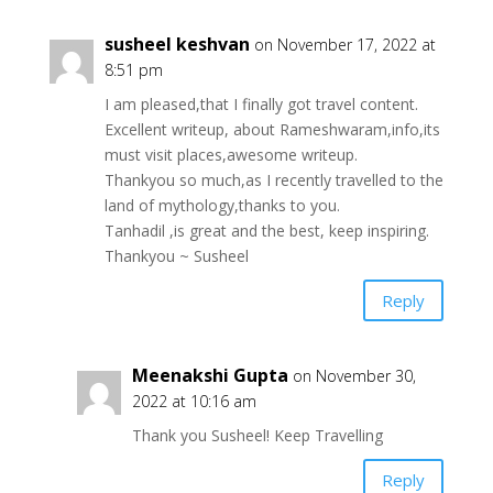
susheel keshvan
on November 17, 2022 at
8:51 pm
I am pleased,that I finally got travel content.
Excellent writeup, about Rameshwaram,info,its
must visit places,awesome writeup.
Thankyou so much,as I recently travelled to the
land of mythology,thanks to you.
Tanhadil ,is great and the best, keep inspiring.
Thankyou ~ Susheel
Reply
Meenakshi Gupta
on November 30,
2022 at 10:16 am
Thank you Susheel! Keep Travelling
Reply