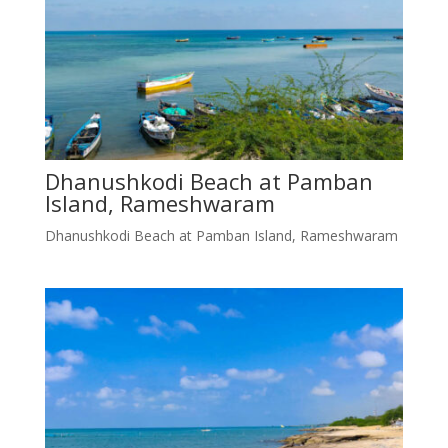
Dhanushkodi Beach at Pamban
Island, Rameshwaram
Dhanushkodi Beach at Pamban Island, Rameshwaram