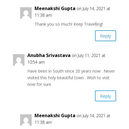
Meenakshi Gupta
on July 14, 2021 at
11:38 am
Thank you so much! Keep Travelling!
Reply
Anubha Srivastava
on July 11, 2021 at
10:54 am
Have been in South since 20 years now . Never
visited this holy beautiful town . Wish to visit
now for sure
Reply
Meenakshi Gupta
on July 14, 2021 at
11:38 am