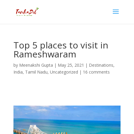
Top 5 places to visit in
Rameshwaram
by
Meenakshi Gupta
|
May 25, 2021
|
Destinations
,
India
,
Tamil Nadu
,
Uncategorized
|
16 comments