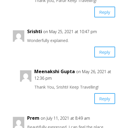
Thank you, Parul! Keep Travelling!
Reply
Srishti
on May 25, 2021 at 10:47 pm
Wonderfully explained.
Reply
Meenakshi Gupta
on May 26, 2021 at
12:36 pm
Thank You, Srishti! Keep Travelling!
Reply
Prem
on July 11, 2021 at 8:49 am
Beautifully expressed. I can feel the place.