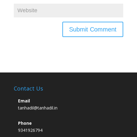
Contact Us
Email
tanhadil@tanhadil.in
Phone
9341926794