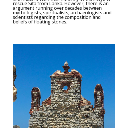
rescue Sita from Lanka. However, there is an
argument running over decades between
mythologists, spiritualists, archaeologists and
scientists regarding the composition and
beliefs of floating stones.