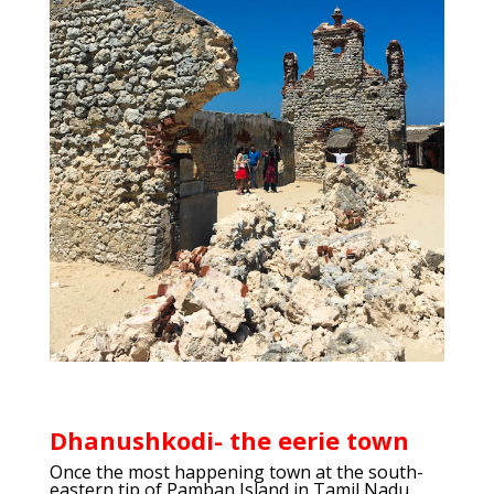
Dhanushkodi- the eerie town
Once the most happening town at the south-
eastern tip of Pamban Island in Tamil Nadu,