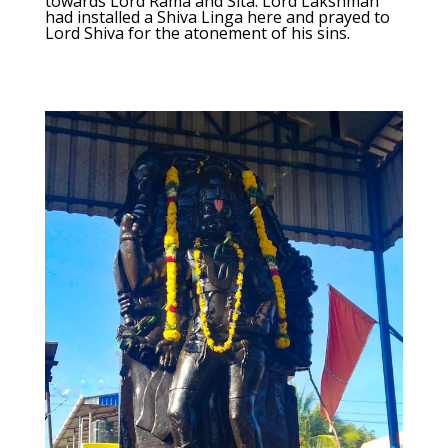
towards Lord Rama and Sita. Lord Lakshman
had installed a Shiva Linga here and prayed to
Lord Shiva for the atonement of his sins.