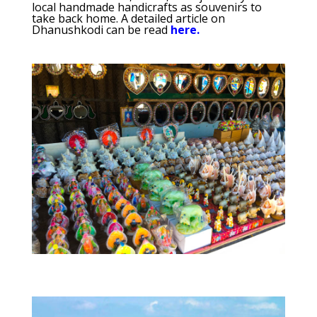
local handmade handicrafts as souvenirs to
take back home. A detailed article on
Dhanushkodi can be read
here.