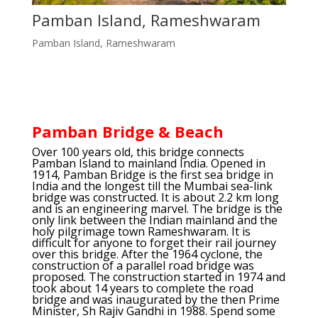
Pamban Island, Rameshwaram
Pamban Island, Rameshwaram
Pamban Bridge & Beach
Over 100 years old, this bridge connects
Pamban Island to mainland India. Opened in
1914, Pamban Bridge is the first sea bridge in
India and the longest till the Mumbai sea-link
bridge was constructed. It is about 2.2 km long
and is an engineering marvel. The bridge is the
only link between the Indian mainland and the
holy pilgrimage town Rameshwaram. It is
difficult for anyone to forget their rail journey
over this bridge. After the 1964 cyclone, the
construction of a parallel road bridge was
proposed. The construction started in 1974 and
took about 14 years to complete the road
bridge and was inaugurated by the then Prime
Minister, Sh Rajiv Gandhi in 1988. Spend some